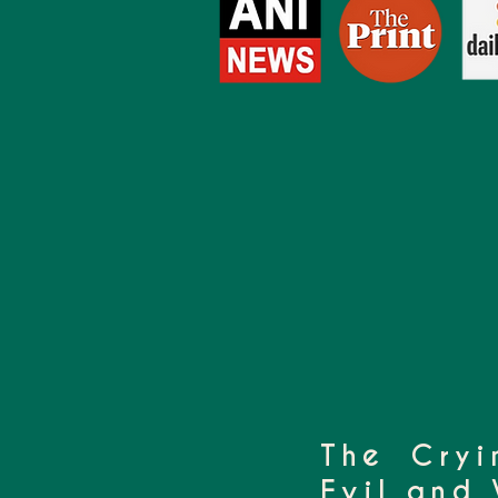
The Cryi
Evil and 