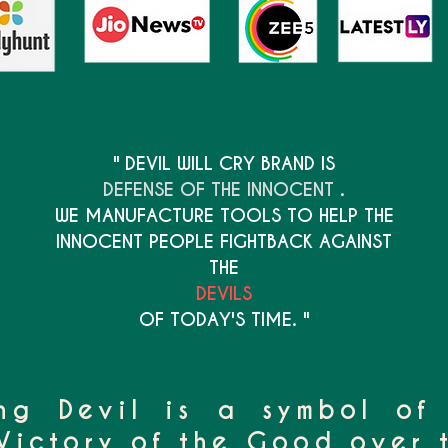
" DEVIL WILL CRY BRAND IS
DEFENSE OF THE INNOCENT
.
WE MANUFACTURE TOOLS TO HELP THE
INNOCENT PEOPLE FIGHTBACK AGAINST
THE
DEVILS
OF TODAY'S TIME. "
ng Devil is a symbol of
Victory of the Good over t