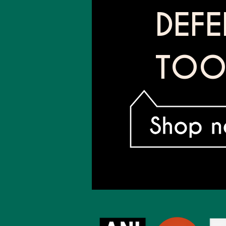
DEF
TOO