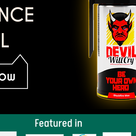
ENCE
L