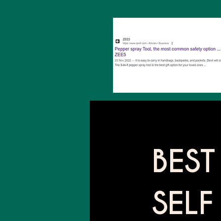
BEST
SELF