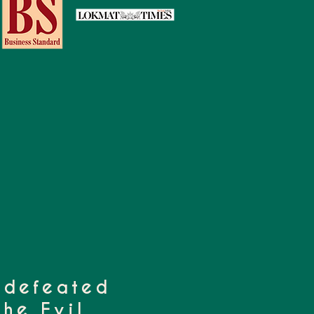
 defeated
he Evil