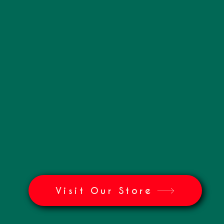
Visit Our Store