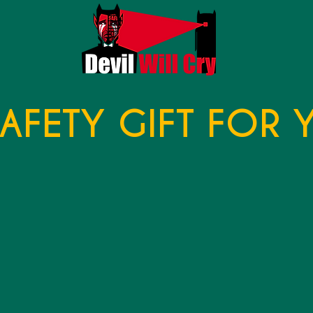
SAFETY GIFT FOR