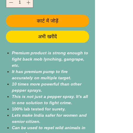
कार्ट में जोड़ें
अभी खरीदें
Premium product is strong enough to
fight back mob lynching, gangrape,
etc.
It has premium pump to fire
accurately on multiple target.
10 times more powerful than other
pepper sprays.
This is not just a pepper spray. It's all
in one solution to fight crime.
100% lab tested for surety.
Lets make India safer for women and
senior citizen.
Can be used to repel wild animals in