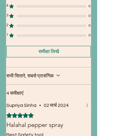
4
0
3
0
2
0
1
0
समीक्षा लिखें
सभी सितारे, सबसे प्रासंगिक
4 समीक्षाएं
Supriya Sinha
•
02 मार्च 2024
5 में से 5 स्टार के रूप में रेट किया गया।
Halahal pepper spray
Best Safety tool