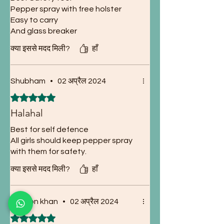
Pepper spray with free holster
Easy to carry
And glass breaker
क्या इससे मदद मिली?
हाँ
Shubham
•
02 अप्रैल 2024
5 में से 5 स्टार के रूप में रेट किया गया।
Halahal
Best for self defence
All girls should keep pepper spray
with them for safety.
क्या इससे मदद मिली?
हाँ
Sukoon khan
•
02 अप्रैल 2024
5 में से 5 स्टार के रूप में रेट किया गया।